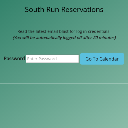
South Run Reservations
Read the latest email blast for log in credentials.
(You will be automatically logged off after 20 minutes)
Password
Go To Calendar